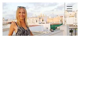
A
N
N
E