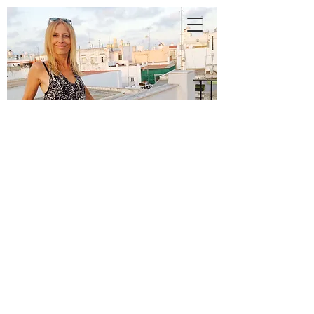
A
N
N
E